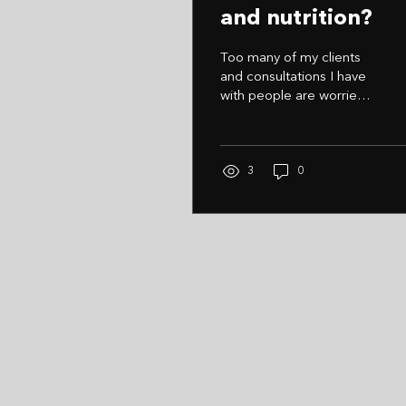
and nutrition?
Too many of my clients
and consultations I have
with people are worried
they can't commit each
week and be 100% Truth
is, no one really is 100%
and consistency is the
3
0
key to reaching your
fitness/lifestyle goals
People start with too
much commitment and
become disappointed
with not achieving every
little task that week.
Once that happens all
motivation drops and you
see a rapid decline in
accomplished tasks. My
advice Start small, tick off