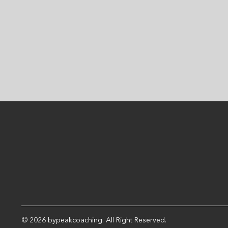
wins and slowly add to
this as you become
more...
© 2026 bypeakcoaching. All Right Reserved.