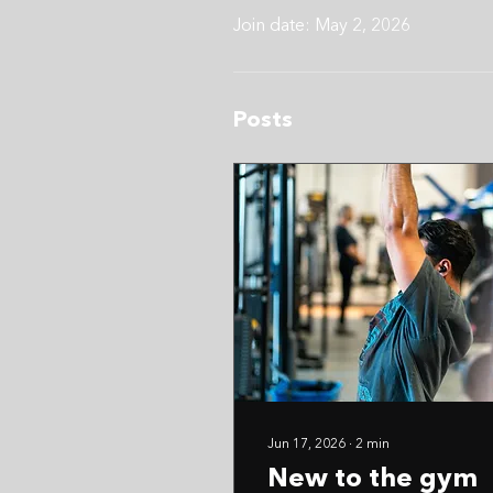
Join date: May 2, 2026
Posts
Jun 17, 2026
∙
2
min
New to the gym