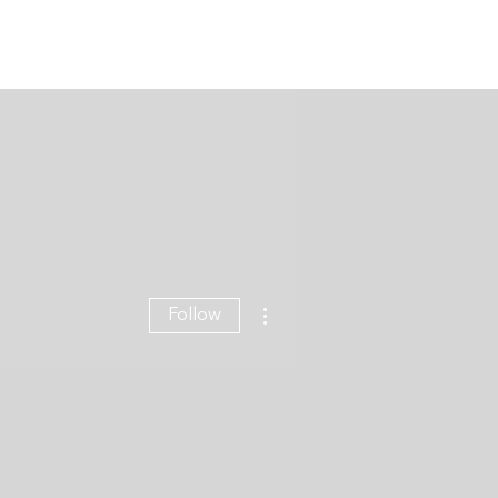
Blog
Contact
More actions
Follow