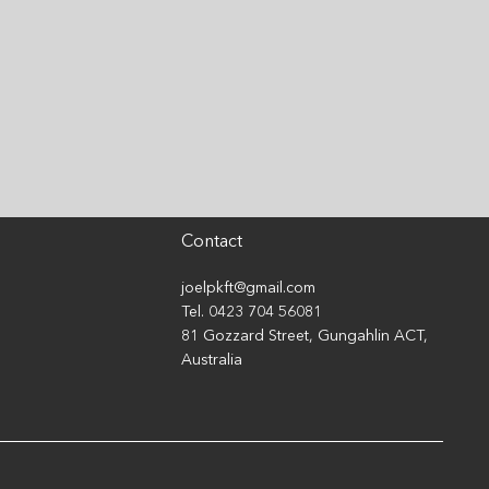
 Stop Comparing
rself to Others That
son...
Contact
joelpkft@gmail.com
Tel. 0423 704 56081
81 Gozzard Street, Gungahlin ACT,
Australia