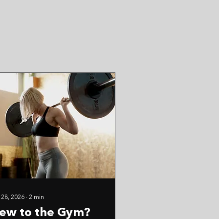
 28, 2026
∙
2
min
ew to the Gym?