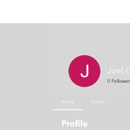
Joel 
0
Follower
Profile
Events
Profile