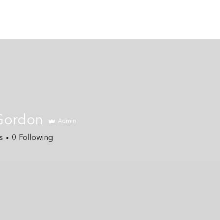
Home
About
Coaching Services
Gordon
Admin
s
0
Following