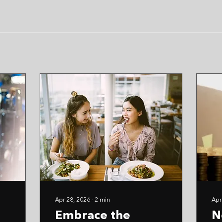
Apr 28, 2026
∙
2
min
Apr
Embrace the
N