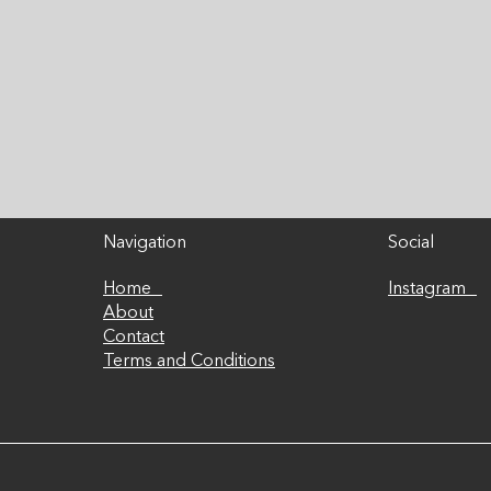
disappointment can lead
1:
to a drop in motivation
You
and a rapid decline in...
per
Navigation
Social
Home
Instagram
About
Contact
Terms and Conditions